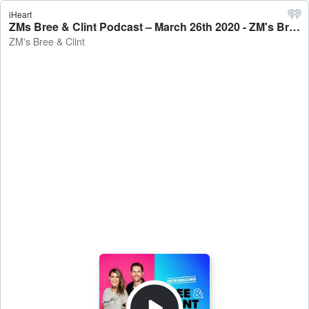
iHeart
ZMs Bree & Clint Podcast – March 26th 2020 - ZM's Bree & Clint
ZM's Bree & Clint