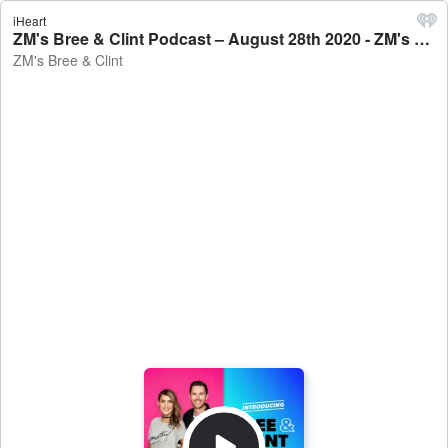
iHeart
ZM's Bree & Clint Podcast – August 28th 2020 - ZM's Bree & Clint
ZM's Bree & Clint