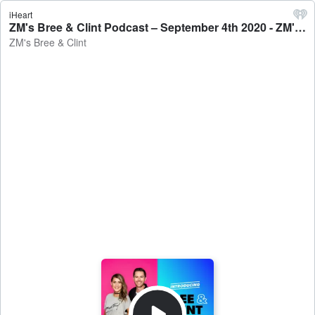
iHeart
ZM's Bree & Clint Podcast – September 4th 2020 - ZM's Bree & Clint
ZM's Bree & Clint