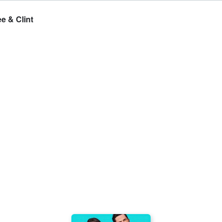
e & Clint