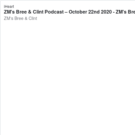
iHeart
ZM's Bree & Clint Podcast – October 22nd 2020 - ZM's Bre
ZM's Bree & Clint