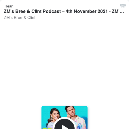
iHeart
ZM's Bree & Clint Podcast – 4th November 2021 - ZM's Bree & Clint
ZM's Bree & Clint