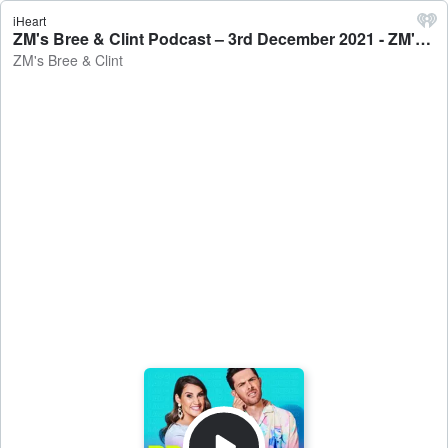
iHeart
ZM's Bree & Clint Podcast – 3rd December 2021 - ZM's Bree & Clint
ZM's Bree & Clint