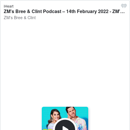
iHeart
ZM's Bree & Clint Podcast – 14th February 2022 - ZM's Bree & Clint
ZM's Bree & Clint