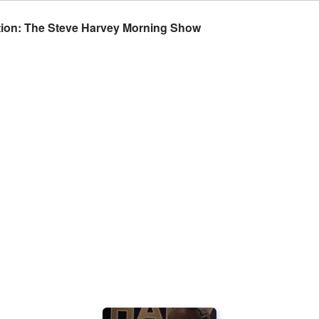
ration: The Steve Harvey Morning Show