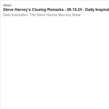
iHeart
Steve Harvey's Closing Remarks - 06.19.24 - Daily Inspi
Daily Inspiration: The Steve Harvey Morning Show