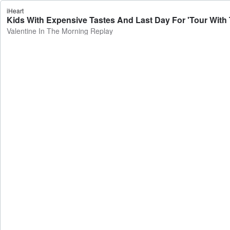
iHeart
Kids With Expensive Tastes And Last Day For 'Tour With T
Valentine In The Morning Replay