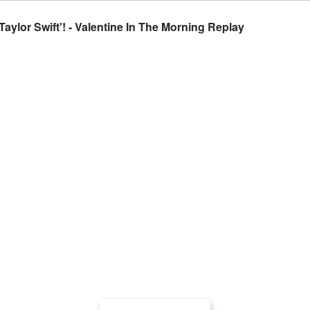
aylor Swift'! - Valentine In The Morning Replay