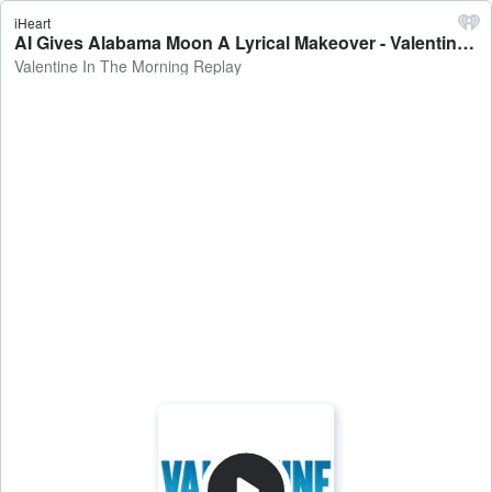
iHeart
AI Gives Alabama Moon A Lyrical Makeover - Valentine In The Morning Replay
Valentine In The Morning Replay