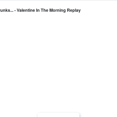
nks... - Valentine In The Morning Replay