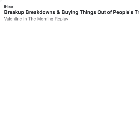
iHeart
Breakup Breakdowns & Buying Things Out of People's Tru
Valentine In The Morning Replay