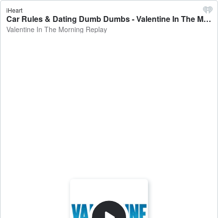
iHeart
Car Rules & Dating Dumb Dumbs - Valentine In The Morning Replay
Valentine In The Morning Replay