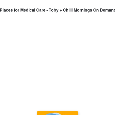
laces for Medical Care - Toby + Chilli Mornings On Deman