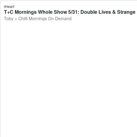
iHeart
T+C Mornings Whole Show 5/31: Double Lives & Strange P
Toby + Chilli Mornings On Demand