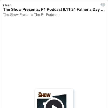
iHeart
The Show Presents: P1 Podcast 6.11.24 Father's Day Drama - The Show Presents The P1 Podcast
The Show Presents The P1 Podcast