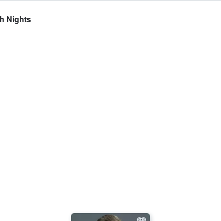
sh Nights