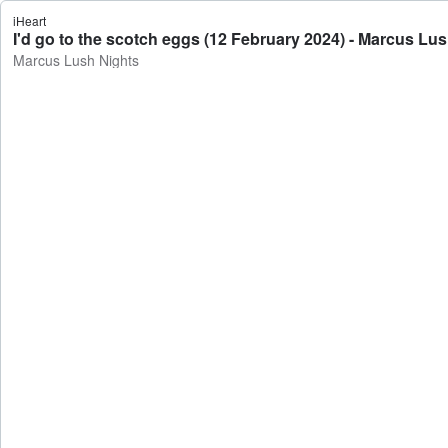
iHeart
I'd go to the scotch eggs (12 February 2024) - Marcus Lu
Marcus Lush Nights