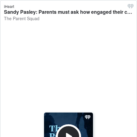
iHeart
Sandy Pasley: Parents must ask how engaged their child is in school - The Parent Squad
The Parent Squad