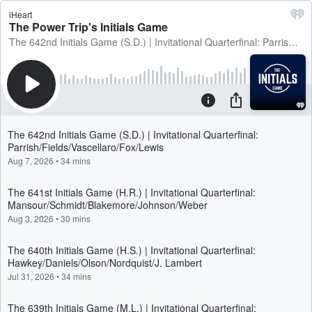
iHeart
The Power Trip's Initials Game
The 642nd Initials Game (S.D.) | Invitational Quarterfinal: Parrish/Fields/Vascellaro/Fox/Lewis
The 642nd Initials Game (S.D.) | Invitational Quarterfinal:
Parrish/Fields/Vascellaro/Fox/Lewis
Aug 7, 2026
•
34 mins
The 641st Initials Game (H.R.) | Invitational Quarterfinal:
Mansour/Schmidt/Blakemore/Johnson/Weber
Aug 3, 2026
•
30 mins
The 640th Initials Game (H.S.) | Invitational Quarterfinal:
Hawkey/Daniels/Olson/Nordquist/J. Lambert
Jul 31, 2026
•
34 mins
The 639th Initials Game (M.L.) | Invitational Quarterfinal: