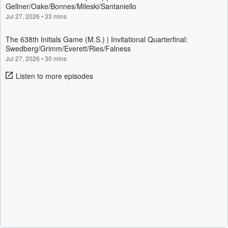
Gellner/Oake/Bonnes/Mileski/Santaniello
Jul 27, 2026
•
33 mins
The 638th Initials Game (M.S.) | Invitational Quarterfinal:
Swedberg/Grimm/Everett/Ries/Falness
Jul 27, 2026
•
30 mins
Listen to more episodes