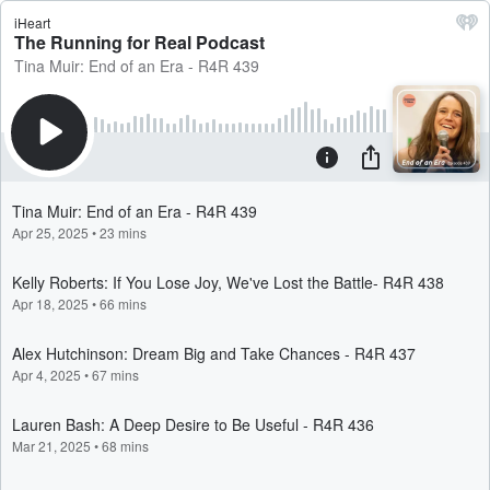
iHeart
The Running for Real Podcast
Tina Muir: End of an Era - R4R 439
Tina Muir: End of an Era - R4R 439
Apr 25, 2025
•
23 mins
Kelly Roberts: If You Lose Joy, We've Lost the Battle- R4R 438
Apr 18, 2025
•
66 mins
Alex Hutchinson: Dream Big and Take Chances - R4R 437
Apr 4, 2025
•
67 mins
Lauren Bash: A Deep Desire to Be Useful - R4R 436
Mar 21, 2025
•
68 mins