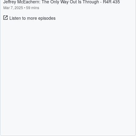
Jeffrey McEachern: The Only Way Out Is Through - R4R 435
Mar 7, 2025
•
59 mins
Listen to more episodes