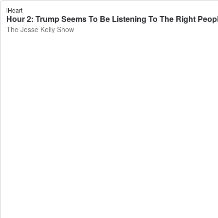
iHeart
Hour 2: Trump Seems To Be Listening To The Right Peopl
The Jesse Kelly Show