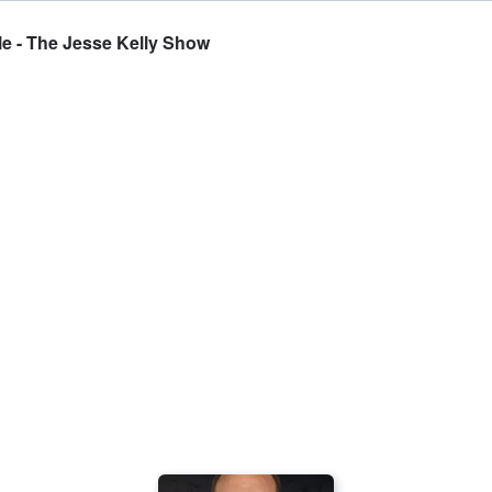
e - The Jesse Kelly Show