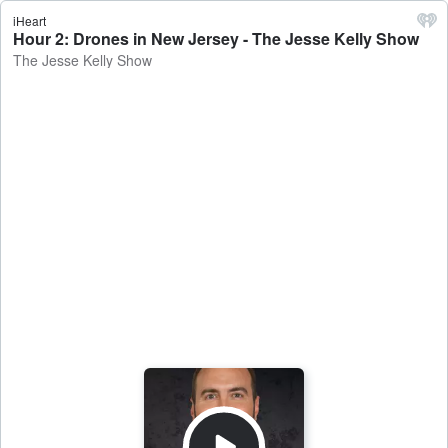
iHeart
Hour 2: Drones in New Jersey - The Jesse Kelly Show
The Jesse Kelly Show