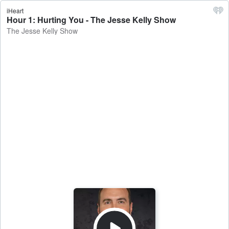
iHeart
Hour 1: Hurting You - The Jesse Kelly Show
The Jesse Kelly Show