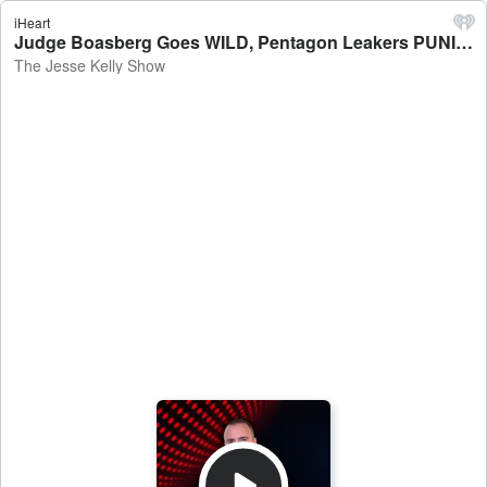
iHeart
Judge Boasberg Goes WILD, Pentagon Leakers PUNISHED & Joe Biden RETURNS - The Jesse Kelly Show
The Jesse Kelly Show