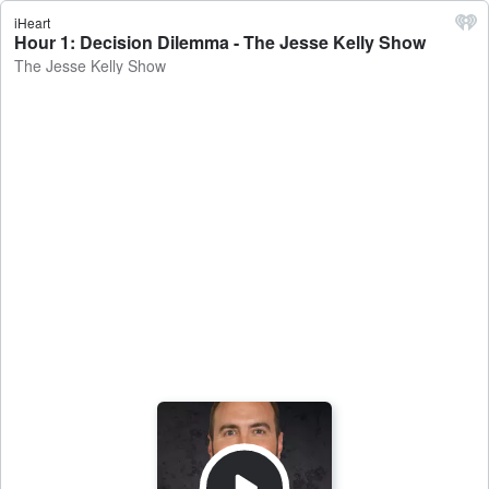
iHeart
Hour 1: Decision Dilemma - The Jesse Kelly Show
The Jesse Kelly Show