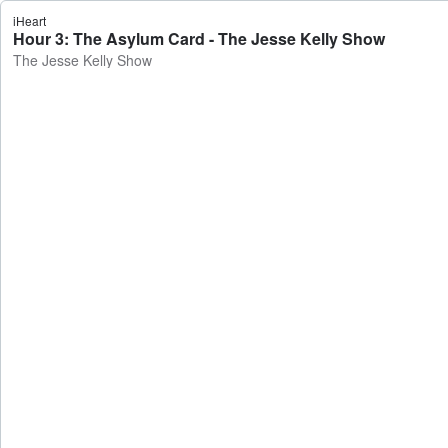
iHeart
Hour 3: The Asylum Card - The Jesse Kelly Show
The Jesse Kelly Show