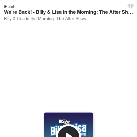
iHeart
We're Back! - Billy & Lisa in the Morning: The After Show
Billy & Lisa in the Morning: The After Show