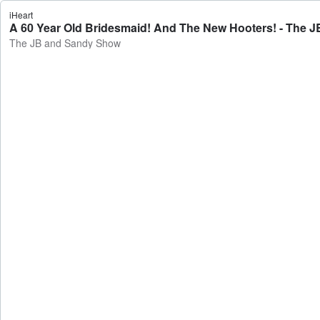
iHeart
A 60 Year Old Bridesmaid! And The New Hooters! - The 
The JB and Sandy Show