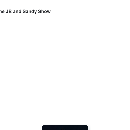
- The JB and Sandy Show