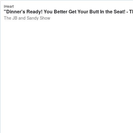
iHeart
"Dinner's Ready! You Better Get Your Butt In the Seat! 
The JB and Sandy Show