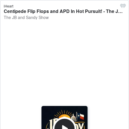
iHeart
Centipede Flip Flops and APD In Hot Pursuit! - The JB and Sandy Show
The JB and Sandy Show