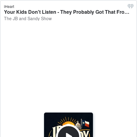
iHeart
Your Kids Don't Listen - They Probably Got That From Their Dad! - The JB and Sandy Show
The JB and Sandy Show