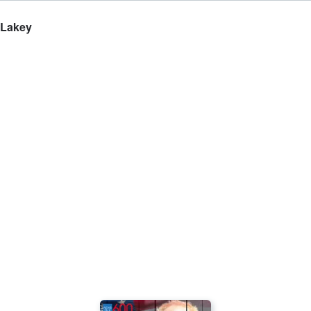
 Lakey