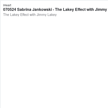
iHeart
070524 Sabrina Jankowski - The Lakey Effect with Jimmy
The Lakey Effect with Jimmy Lakey