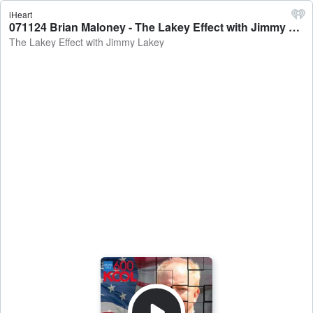
iHeart
071124 Brian Maloney - The Lakey Effect with Jimmy Lakey
The Lakey Effect with Jimmy Lakey