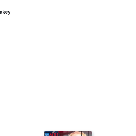
Lakey