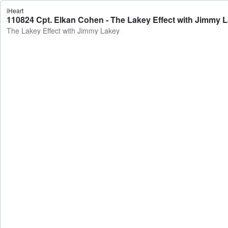
iHeart
110824 Cpt. Elkan Cohen - The Lakey Effect with Jimmy 
The Lakey Effect with Jimmy Lakey