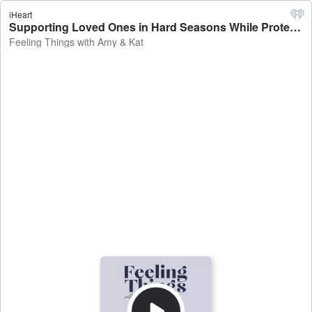
iHeart
Supporting Loved Ones in Hard Seasons While Protecting Your Peace (Couch Talks) - Feeling Things with Amy & Kat
Feeling Things with Amy & Kat