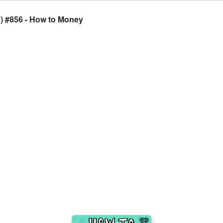
e) #856 - How to Money