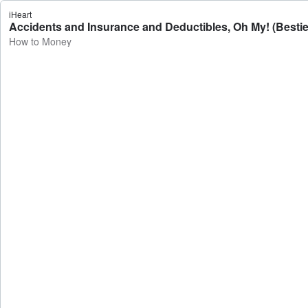
iHeart
Accidents and Insurance and Deductibles, Oh My! (Besti
How to Money