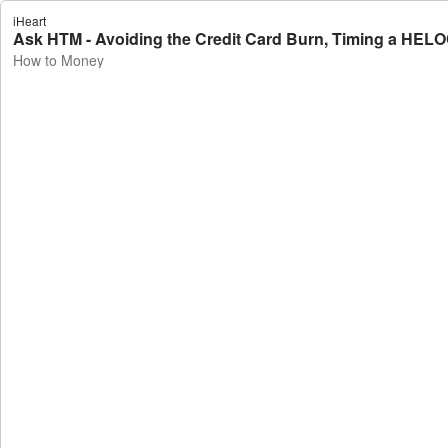
iHeart
Ask HTM - Avoiding the Credit Card Burn, Timing a HELO
How to Money