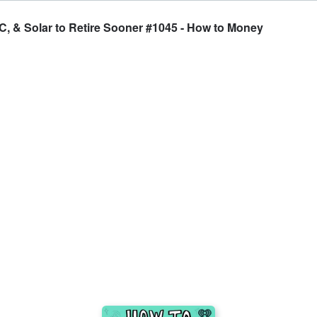
C, & Solar to Retire Sooner #1045 - How to Money