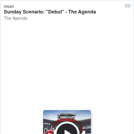
iHeart
Sunday Scenario: "Debut" - The Agenda
The Agenda