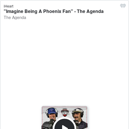
iHeart
"Imagine Being A Phoenix Fan" - The Agenda
The Agenda