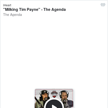
iHeart
"Milking Tim Payne" - The Agenda
The Agenda