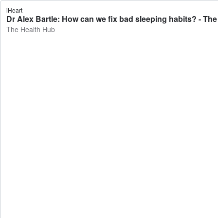
iHeart
Dr Alex Bartle: How can we fix bad sleeping habits? - Th
The Health Hub