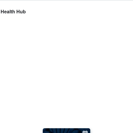
e Health Hub