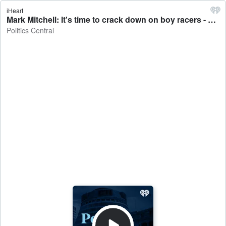
iHeart
Mark Mitchell: It's time to crack down on boy racers - Politics Central
Politics Central