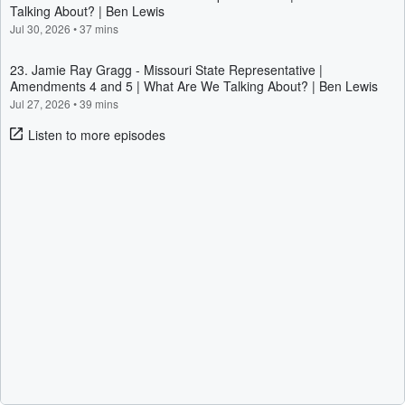
Talking About? | Ben Lewis
Jul 30, 2026
•
37 mins
23. Jamie Ray Gragg - Missouri State Representative |
Amendments 4 and 5 | What Are We Talking About? | Ben Lewis
Jul 27, 2026
•
39 mins
Listen to more episodes