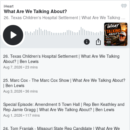
iHeart
What Are We Talking About?
26. Texas Children's Hospital Settlement | What Are We Talking About? | Ben Lewis
26. Texas Children's Hospital Settlement | What Are We Talking
About? | Ben Lewis
Aug 7, 2026
•
23 mins
25. Marc Cox - The Marc Cox Show | What Are We Talking About?
| Ben Lewis
Aug 3, 2026
•
36 mins
Special Episode: Amendment 5 Town Hall | Rep Ben Keathley and
Rep Jamie Gragg | What Are We Talking About? | Ben Lewis
Aug 1, 2026
•
117 mins
24. Tom Franiak - Missouri State Rep Candidate | What Are We