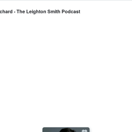
tchard - The Leighton Smith Podcast