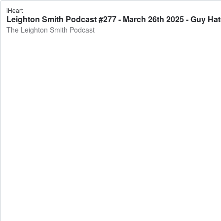
iHeart
Leighton Smith Podcast #277 - March 26th 2025 - Guy Ha
The Leighton Smith Podcast