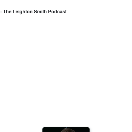
 - The Leighton Smith Podcast