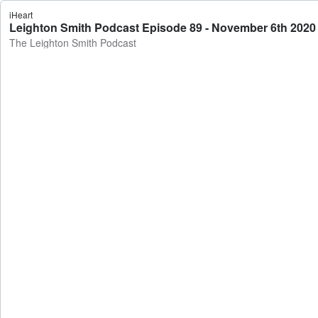
iHeart
Leighton Smith Podcast Episode 89 - November 6th 2020
The Leighton Smith Podcast