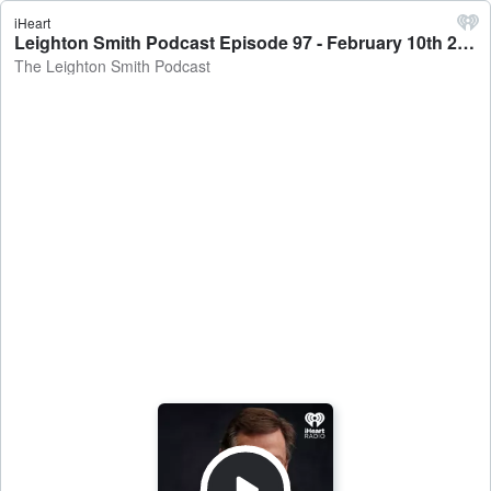
iHeart
Leighton Smith Podcast Episode 97 - February 10th 2021 - The Leighton Smith Podcast
The Leighton Smith Podcast