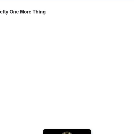
Getty One More Thing