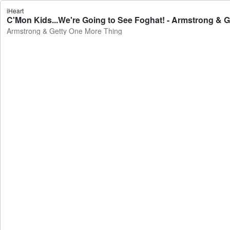
iHeart
C'Mon Kids...We're Going to See Foghat! - Armstrong & 
Armstrong & Getty One More Thing