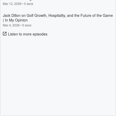
Mar 12, 2026
•
0 secs
Jack Dillon on Golf Growth, Hospitality, and the Future of the Game
| In My Opinion
Mar 4, 2026
•
0 secs
Listen to more episodes