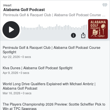
iHeart
Alabama Golf Podcast
Peninsula Golf & Racquet Club | Alabama Golf Podcast Course Spotlight
Peninsula Golf & Racquet Club | Alabama Golf Podcast Course
Spotlight
Apr 22, 2026
•
0 secs
Kiva Dunes | Alabama Golf Podcast Spotlight
Apr 9, 2026
•
0 secs
World Long Drive Qualifiers Explained with Michael Ambriz |
Alabama Golf Podcast
Mar 16, 2026
•
0 secs
The Players Championship 2026 Preview: Scottie Scheffler Pick to
Win at TPC Sawgrass