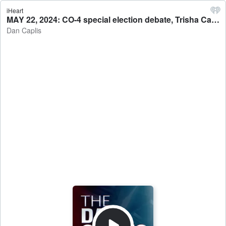
iHeart
MAY 22, 2024: CO-4 special election debate, Trisha Calvarese (D) vs. Greg Lopez (R) - Dan Caplis
Dan Caplis