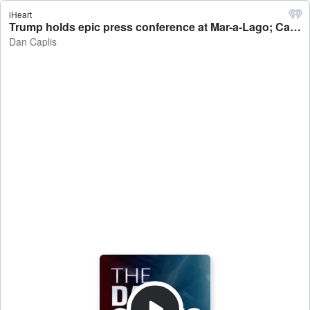
iHeart
Trump holds epic press conference at Mar-a-Lago; Catholic Charities interviews with Rachel Gerle, Dr. Michelle Connor-Harris - Dan Caplis
Dan Caplis