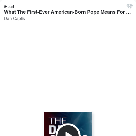
iHeart
What The First-Ever American-Born Pope Means For America - Dan Caplis
Dan Caplis