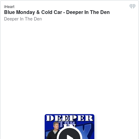
iHeart
Blue Monday & Cold Car - Deeper In The Den
Deeper In The Den